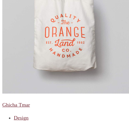
Ghicha Tmar
Design