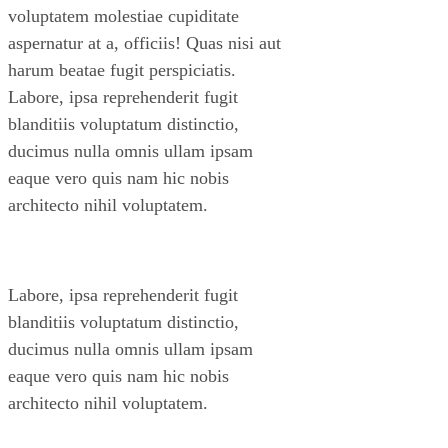
voluptatem molestiae cupiditate
aspernatur at a, officiis! Quas nisi aut
harum beatae fugit perspiciatis.
Labore, ipsa reprehenderit fugit
blanditiis voluptatum distinctio,
ducimus nulla omnis ullam ipsam
eaque vero quis nam hic nobis
architecto nihil voluptatem.
Labore, ipsa reprehenderit fugit
blanditiis voluptatum distinctio,
ducimus nulla omnis ullam ipsam
eaque vero quis nam hic nobis
architecto nihil voluptatem.