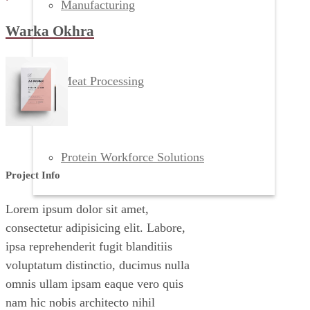
Manufacturing
Warka Okhra
Meat Processing
Protein Workforce Solutions
Project Info
Lorem ipsum dolor sit amet,
consectetur adipisicing elit. Labore,
ipsa reprehenderit fugit blanditiis
voluptatum distinctio, ducimus nulla
omnis ullam ipsam eaque vero quis
nam hic nobis architecto nihil