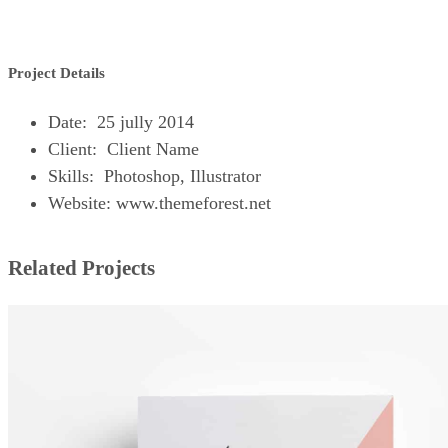
Project Details
Date: 25 jully 2014
Client: Client Name
Skills: Photoshop, Illustrator
Website: www.themeforest.net
Related Projects