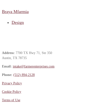
Braya Mfarmia
Design
Contact Us
Address:
7700 TX Hwy 71, Ste 350
Austin, TX 78735
Email:
intake@farmerenterprises.com
Phone:
(512) 894-2128
Privacy Policy
Cookie Policy
Terms of Use