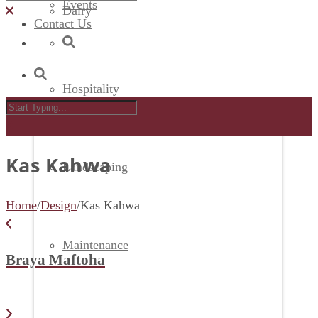
Events
Dairy
Contact Us
Hospitality
Kas Kahwa
Landscaping
Home
/
Design
/
Kas Kahwa
Maintenance
Braya Maftoha