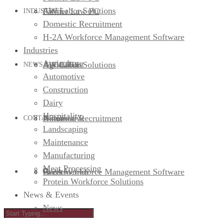
AW Labor Solutions
Farmer Law PC
INDUSTRIES
Domestic Recruitment
H-2A Workforce Management Software
Industries
Agriculture
AW Labor Solutions
Agriculture
NEWS & EVENTS
Automotive
Construction
Dairy
Hospitality
Domestic Recruitment
Automotive
News
CONTACT US
Landscaping
Maintenance
Manufacturing
Meat Processing
H-2A Workforce Management Software
Construction
Events
Protein Workforce Solutions
News & Events
News