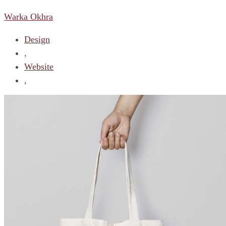
Warka Okhra
Design
,
Website
,