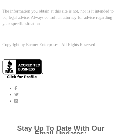
The information you obtain at this site is not, nor is it intended to
be, legal advice. Always consult an attorney for advice regarding
your specific situation.
Copyright by Farmer Enterprises | All Rights Reserved