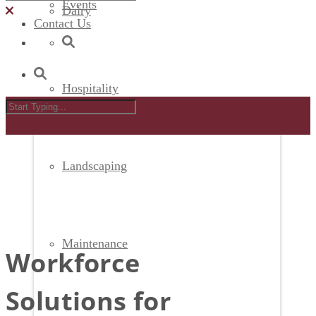
Events
Dairy
Contact Us
Hospitality
Landscaping
Maintenance
Workforce
Solutions for