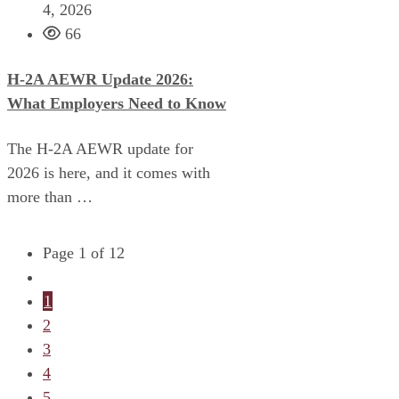
4, 2026
66
H-2A AEWR Update 2026:
What Employers Need to Know
The H-2A AEWR update for
2026 is here, and it comes with
more than …
Page 1 of 12
1
2
3
4
5