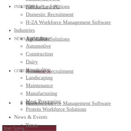
AW Labor Solutions
Farmer Law PC
INDUSTRIES
Domestic Recruitment
H-2A Workforce Management Software
Industries
Agriculture
AW Labor Solutions
Agriculture
NEWS & EVENTS
Automotive
Construction
Dairy
Hospitality
Domestic Recruitment
Automotive
News
CONTACT US
Landscaping
Maintenance
Manufacturing
Meat Processing
H-2A Workforce Management Software
Construction
Events
Protein Workforce Solutions
News & Events
News