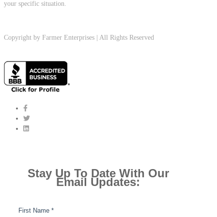
your specific situation.
Copyright by Farmer Enterprises | All Rights Reserved