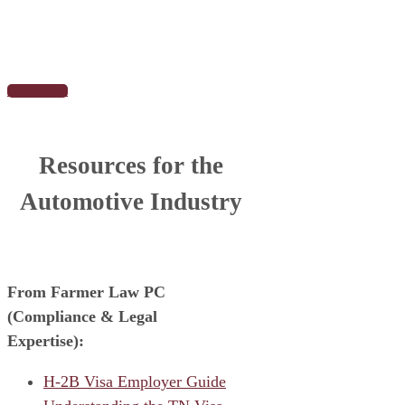
Learn More
Resources for the
Automotive Industry
From Farmer Law PC
(Compliance & Legal
Expertise):
H-2B Visa Employer Guide