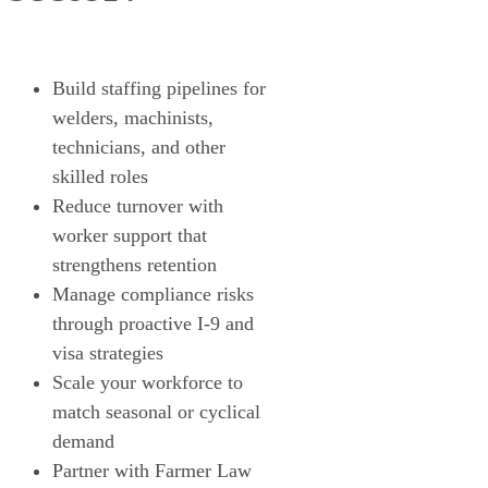
Build staffing pipelines for
welders, machinists,
technicians, and other
skilled roles
Reduce turnover with
worker support that
strengthens retention
Manage compliance risks
through proactive I-9 and
visa strategies
Scale your workforce to
match seasonal or cyclical
demand
Partner with Farmer Law