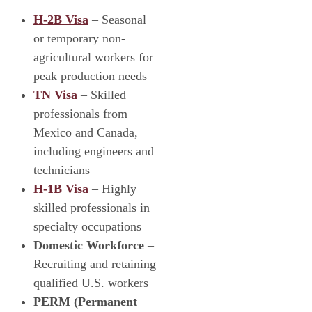
H-2B Visa
– Seasonal
or temporary non-
agricultural workers for
peak production needs
TN Visa
– Skilled
professionals from
Mexico and Canada,
including engineers and
technicians
H-1B Visa
– Highly
skilled professionals in
specialty occupations
Domestic Workforce
–
Recruiting and retaining
qualified U.S. workers
PERM (Permanent