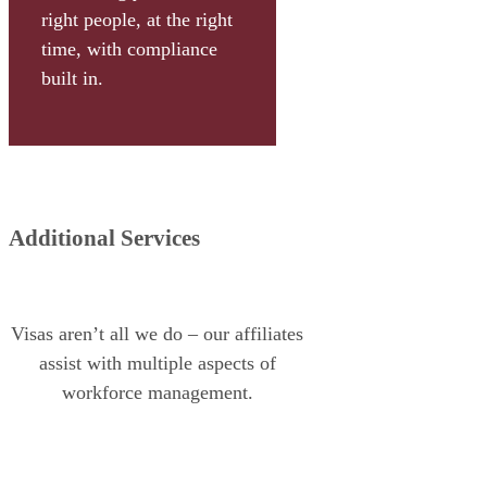
right people, at the right
time, with compliance
built in.
Additional Services
Visas aren’t all we do – our affiliates
assist with multiple aspects of
workforce management.