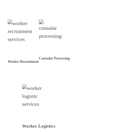
Consular Processing
Worker Recruitment
Worker Logistics