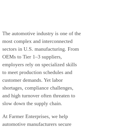
The automotive industry is one of the
most complex and interconnected
sectors in U.S. manufacturing. From
OEMs to Tier 1–3 suppliers,
employers rely on specialized skills
to meet production schedules and
customer demands. Yet labor
shortages, compliance challenges,
and high turnover often threaten to
slow down the supply chain.
At Farmer Enterprises, we help
automotive manufacturers secure