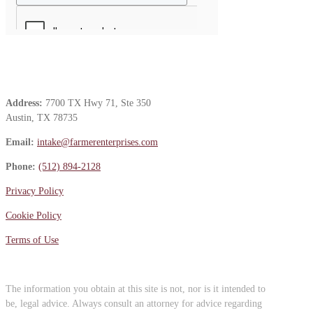
Contact Us
Address:
7700 TX Hwy 71, Ste 350
Austin, TX 78735
Email:
intake@farmerenterprises.com
Phone:
(512) 894-2128
Privacy Policy
Cookie Policy
Terms of Use
The information you obtain at this site is not, nor is it intended to
be, legal advice. Always consult an attorney for advice regarding