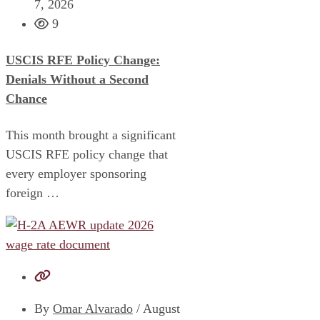
7, 2026
9
USCIS RFE Policy Change:
Denials Without a Second
Chance
This month brought a significant
USCIS RFE policy change that
every employer sponsoring
foreign …
By
Omar Alvarado
/
August