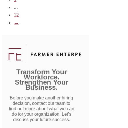
...
12
→