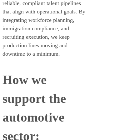
reliable, compliant talent pipelines
that align with operational goals. By
integrating workforce planning,
immigration compliance, and
recruiting execution, we keep
production lines moving and
downtime to a minimum.
How we
support the
automotive
sector: