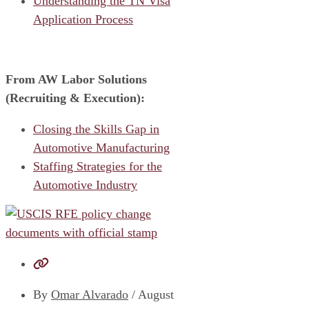
Understanding the TN Visa
Application Process
From AW Labor Solutions
(Recruiting & Execution):
Closing the Skills Gap in
Automotive Manufacturing
Staffing Strategies for the
Automotive Industry
By
Omar Alvarado
/
August