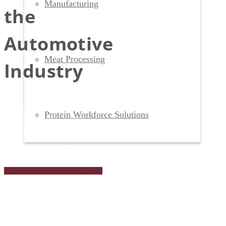
Manufacturing
the
Automotive
Meat Processing
Industry
Keep your production lines running
Protein Workforce Solutions
with a workforce strategy
specifically crafted for the
automotive industry.
Talk to a Workforce Expert Today