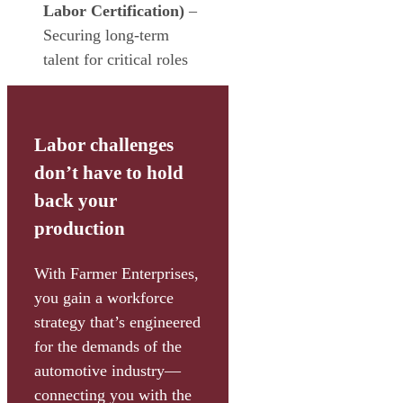
Labor Certification)
–
Securing long-term
talent for critical roles
Labor challenges
don’t have to hold
back your
production
With Farmer Enterprises,
you gain a workforce
strategy that’s engineered
for the demands of the
automotive industry—
connecting you with the