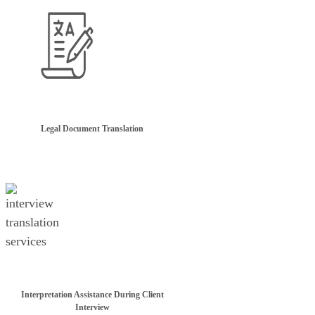
Legal Document Translation
Interpretation Assistance During Client
Interview