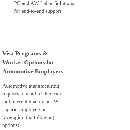
PC and AW Labor Solutions
for end-to-end support
Visa Programs &
Worker Options for
Automotive Employers
Automotive manufacturing
requires a blend of domestic
and international talent. We
support employers in
leveraging the following
options: