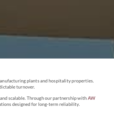
nufacturing plants and hospitality properties.
dictable turnover.
 and scalable. Through our partnership with
AW
ions designed for long-term reliability.