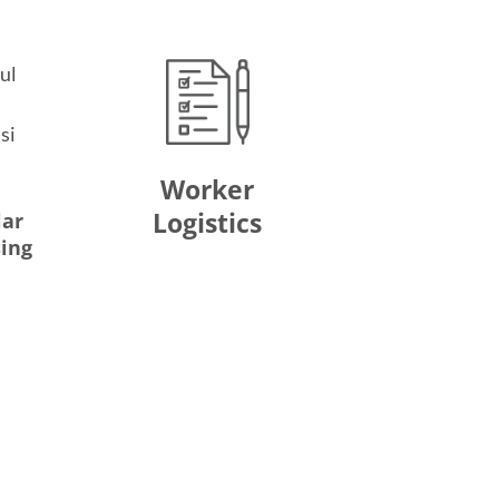
Worker
Logistics
lar
sing