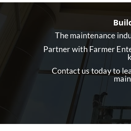
Buil
The maintenance indus
Partner with Farmer Ente
Contact us today to le
main