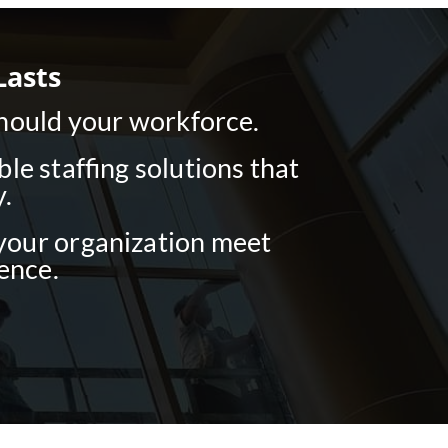
Lasts
should your workforce.
e staffing solutions that
.
 your organization meet
ence.