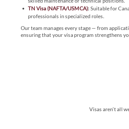
skilled maintenance or technical positions.
TN Visa (NAFTA/USMCA)
:
Suitable for Can
professionals in specialized roles.
Our team manages every stage — from applicat
ensuring that your visa program strengthens you
Visas aren’t all 