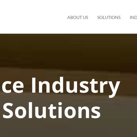
ABOUT US
SOLUTIONS
IN
ce Industry
Solutions