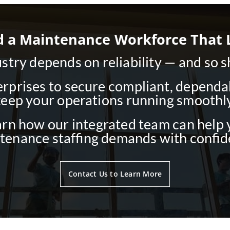
d a Maintenance Workforce That 
try depends on reliability — and so 
rprises to secure compliant, dependabl
keep your operations running smoothly
arn how our integrated team can help
tenance staffing demands with confid
Contact Us to Learn More