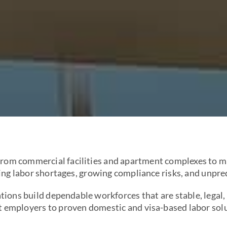
om commercial facilities and apartment complexes to ma
sing labor shortages, growing compliance risks, and unpre
ions build dependable workforces that are stable, legal,
t employers to proven domestic and visa-based labor solut