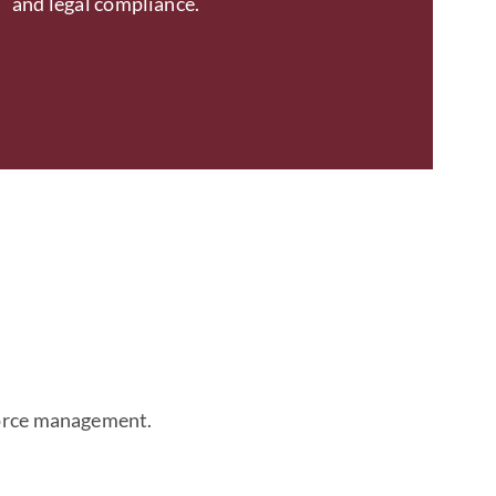
and legal compliance.
kforce management.