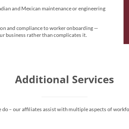
adian and Mexican maintenance or engineering
ion and compliance to worker onboarding —
r business rather than complicates it.
Additional Services
we do – our affiliates assist with multiple aspects of wor