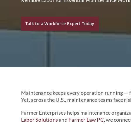
Talk to a Workforce Expert Today
Maintenance keeps every operation running — fr
Yet, across the U.S., maintenance teams face ri
Farmer Enterprises helps maintenance organizat
Labor Solutions
and
Farmer Law PC
, we connec