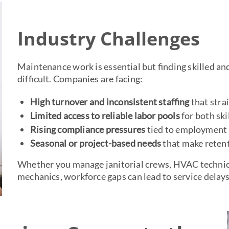
Industry Challenges
Maintenance work is essential but finding skilled an
difficult. Companies are facing:
High turnover and inconsistent staffing
that stra
Limited access to reliable labor pools
for both ski
Rising compliance pressures
tied to employment v
Seasonal or project-based needs
that make retenti
Whether you manage janitorial crews, HVAC technic
mechanics, workforce gaps can lead to service delays