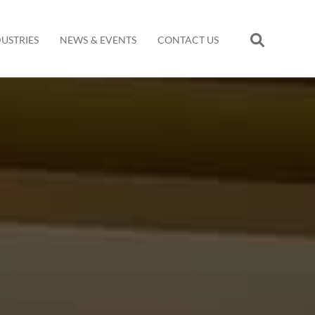
DUSTRIES
NEWS & EVENTS
CONTACT US