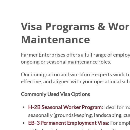
Visa Programs & Wor
Maintenance
Farmer Enterprises offers a full range of emplo
ongoing or seasonal maintenance roles.
Our immigration and workforce experts work to
effective, and aligned with your operational sch
Commonly Used Visa Options
H-2B Seasonal Worker Program
:
Ideal for ma
seasonally (groundskeeping, landscaping, cus
EB-3 Permanent Employment Visa
:
For empl