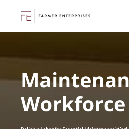
Maintenan
Workforce 
Reliable Labor for Essential Maintenance Work