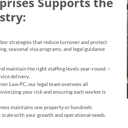
rises Supports the
stry:
bor strategies that reduce turnover and protect
ng, seasonal visa programs, and legal guidance
d maintain the right staffing levels year-round —
vice delivery.
er Law PC, our legal team oversees all
imizing your risk and ensuring each worker is
ness maintains one property or hundreds
t scale with your growth and operational needs.