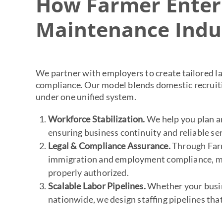
How Farmer Enterp
Maintenance Indu
We partner with employers to create tailored la
compliance. Our model blends domestic recruiti
under one unified system.
Workforce Stabilization.
We help you plan an
ensuring business continuity and reliable ser
Legal & Compliance Assurance.
Through Farm
immigration and employment compliance, min
properly authorized.
Scalable Labor Pipelines.
Whether your busi
nationwide, we design staffing pipelines tha