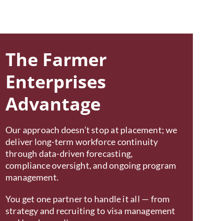
The Farmer
Enterprises
Advantage
Our approach doesn’t stop at placement; we
deliver long-term workforce continuity
through data-driven forecasting,
compliance oversight, and ongoing program
management.
You get one partner to handle it all — from
strategy and recruiting to visa management