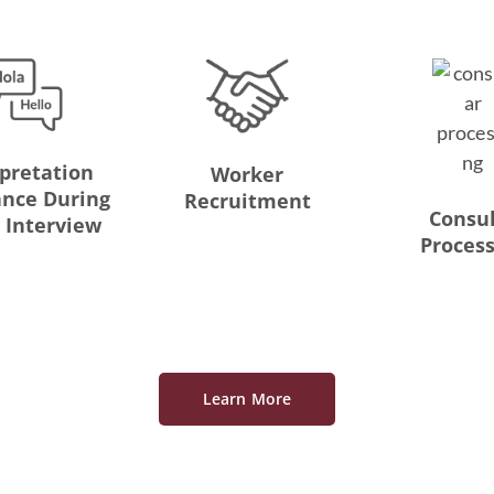
rpretation
Worker
ance During
Recruitment
Consu
t Interview
Proces
Learn More