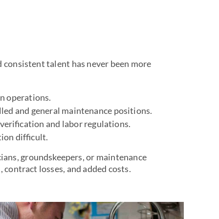
d consistent talent has never been more
in operations.
lled and general maintenance positions.
erification and labor regulations.
on difficult.
ians, groundskeepers, or maintenance
, contract losses, and added costs.