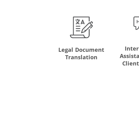
Inte
Legal Document
Assist
Translation
Clien