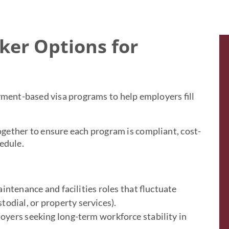
ker Options for
yment-based visa programs to help employers fill
gether to ensure each program is compliant, cost-
edule.
intenance and facilities roles that fluctuate
todial, or property services).
oyers seeking long-term workforce stability in