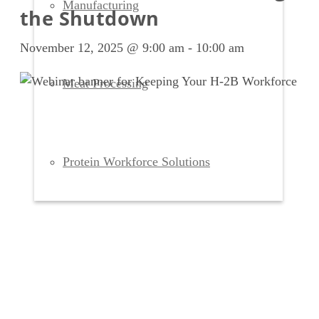
Manufacturing
the Shutdown
November 12, 2025 @ 9:00 am
-
10:00 am
Meat Processing
Protein Workforce Solutions