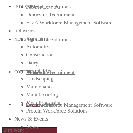
AW Labor Solutions
Farmer Law PC
INDUSTRIES
Domestic Recruitment
H-2A Workforce Management Software
Industries
Agriculture
AW Labor Solutions
Agriculture
NEWS & EVENTS
Automotive
Construction
Dairy
Hospitality
Domestic Recruitment
Automotive
News
CONTACT US
Landscaping
Maintenance
Manufacturing
Meat Processing
H-2A Workforce Management Software
Construction
Events
Protein Workforce Solutions
News & Events
News