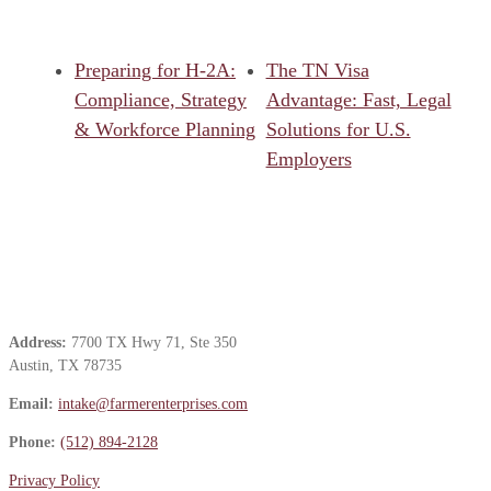
Preparing for H-2A:
The TN Visa
Compliance, Strategy
Advantage: Fast, Legal
& Workforce Planning
Solutions for U.S.
Employers
Contact Us
Address:
7700 TX Hwy 71, Ste 350
Austin, TX 78735
Email:
intake@farmerenterprises.com
Phone:
(512) 894-2128
Privacy Policy