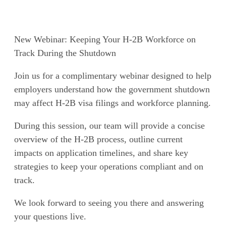
New Webinar: Keeping Your H-2B Workforce on
Track During the Shutdown
Join us for a complimentary webinar designed to help
employers understand how the government shutdown
may affect H-2B visa filings and workforce planning.
During this session, our team will provide a concise
overview of the H-2B process, outline current
impacts on application timelines, and share key
strategies to keep your operations compliant and on
track.
We look forward to seeing you there and answering
your questions live.