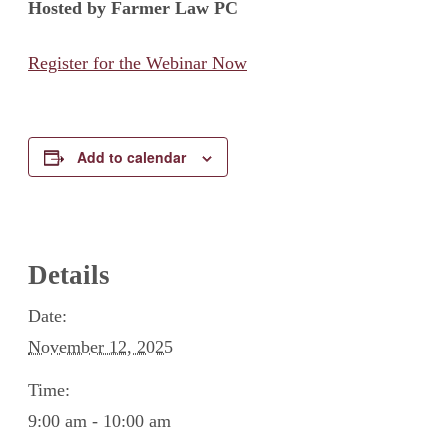
Hosted by Farmer Law PC
Register for the Webinar Now
Add to calendar
Details
Date:
November 12, 2025
Time:
9:00 am - 10:00 am