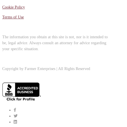
Cookie Policy
Terms of Use
The information you obtain at this site is not, nor is it intended to
be, legal advice. Always consult an attorney for advice regarding
your specific situation.
Copyright by Farmer Enterprises | All Rights Reserved