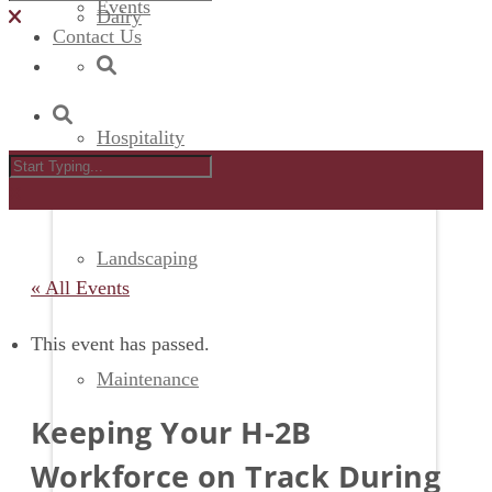
Events
Dairy
Contact Us
Hospitality
Landscaping
« All Events
This event has passed.
Maintenance
Keeping Your H-2B
Workforce on Track During